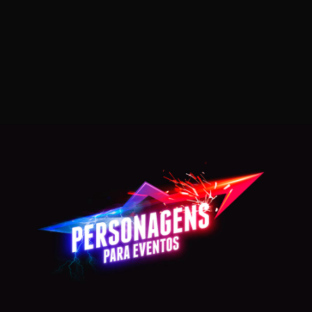
SUPERMAN